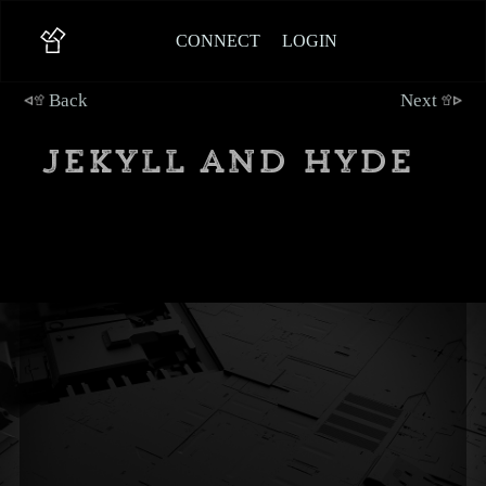
CONNECT
LOGIN
Back
Next
Jekyll and Hyde