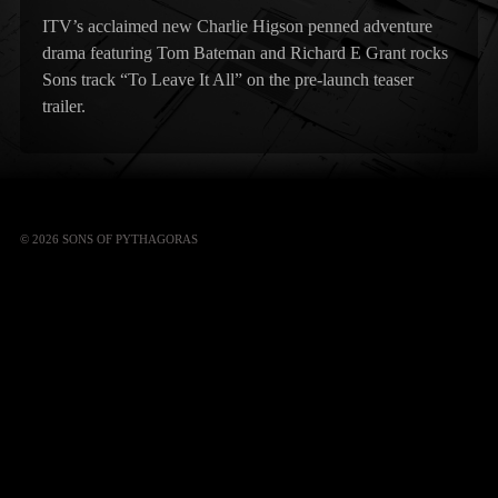
ITV’s acclaimed new Charlie Higson penned adventure
drama featuring Tom Bateman and Richard E Grant rocks
Sons track “To Leave It All” on the pre-launch teaser
trailer.
© 2026 SONS OF PYTHAGORAS